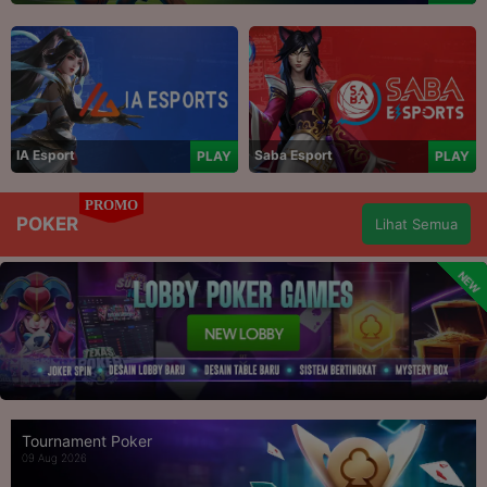
IA Esport
Saba Esport
PLAY
PLAY
PROMO
POKER
Lihat Semua
NEW
Tournament Poker
09 Aug 2026