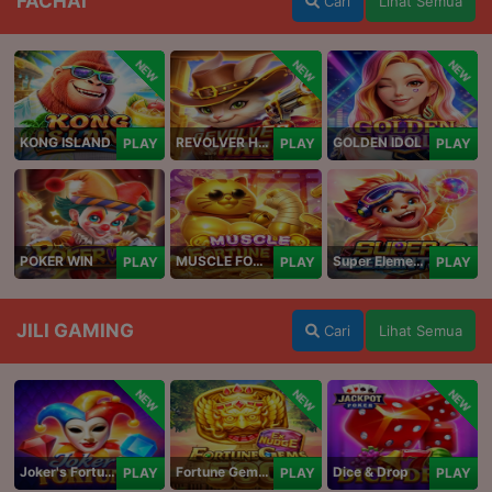
FACHAI
Cari
Lihat Semua
NEW
NEW
NEW
KONG ISLAND
REVOLVER HARE
GOLDEN IDOL
PLAY
PLAY
PLAY
POKER WIN
MUSCLE FORTUNE CAT
Super Elements 2
PLAY
PLAY
PLAY
JILI GAMING
Cari
Lihat Semua
NEW
NEW
NEW
Joker's Fortune Jili
Fortune Gems 500 Jili
Dice & Drop
PLAY
PLAY
PLAY