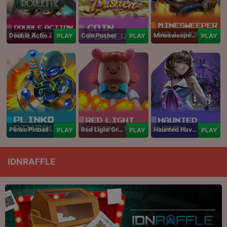
Double Action Roulette
Coin Pusher
Minesweeper Hollywood
PLAY
PLAY
PLAY
Plinko Pinball
Red Light Green Light
Haunted Haven
PLAY
PLAY
PLAY
IDNRAFFLE