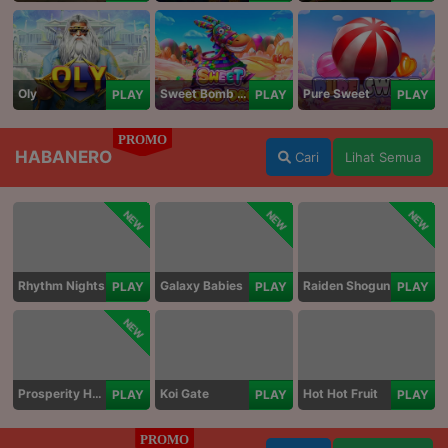
Oly
Sweet Bomb Drop
Pure Sweet
PLAY
PLAY
PLAY
PROMO
HABANERO
Cari
Lihat Semua
NEW
NEW
NEW
Rhythm Nights
Galaxy Babies
Raiden Shogun
PLAY
PLAY
PLAY
NEW
Prosperity Horse
Koi Gate
Hot Hot Fruit
PLAY
PLAY
PLAY
PROMO