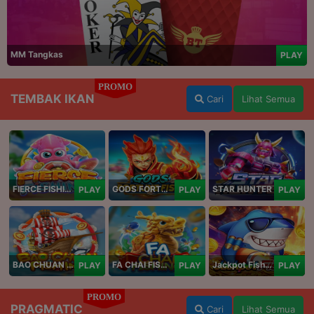
MM Tangkas
PLAY
PROMO
TEMBAK IKAN
Cari
Lihat Semua
FIERCE FISHING
GODS FORTUNE FISHING
STAR HUNTER
PLAY
PLAY
PLAY
BAO CHUAN FISHING
FA CHAI FISHING
Jackpot Fishing Jili
PLAY
PLAY
PLAY
PROMO
PRAGMATIC
Cari
Lihat Semua