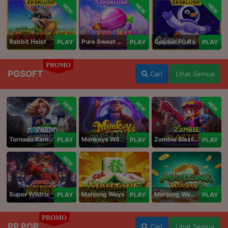
NEW
NEW
NEW
Rabbit Heist
Pure Sweet Mania
Cosmic Fruits
PLAY
PLAY
PLAY
PROMO
PGSOFT
Cari
Lihat Semua
NEW
NEW
NEW
Tornado Rampage
Monkeys Wild Party
Zombie Blasters
PLAY
PLAY
PLAY
NEW
Super Wildrix
Mahjong Ways
Mahjong Ways 2
PLAY
PLAY
PLAY
PROMO
PP POP
Cari
Lihat Semua