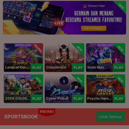
NEW
PROMO
NEW
NEW
Lamp of Cornucopia
Chinchirorin
Soda Man
PLAY
PLAY
PLAY
NEW
NEW
NEW
2026 GOLDEN GOAL RUSH
Cyber Pinball
Psycho Heroes
PLAY
PLAY
PLAY
PROMO
SPORTSBOOK
Lihat Semua