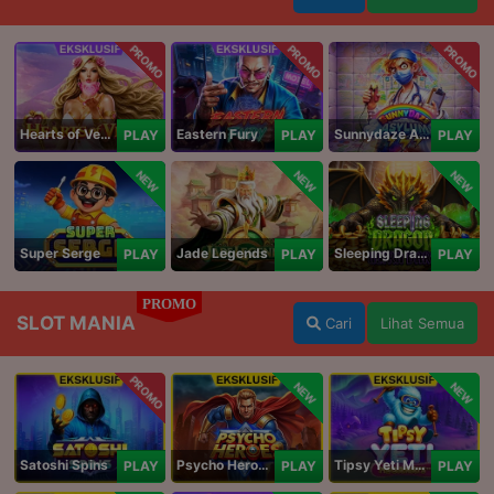
PROMO
PROMO
PROMO
Hearts of Venus
Eastern Fury
Sunnydaze Asylum
PLAY
PLAY
PLAY
NEW
NEW
NEW
Super Serge
Jade Legends
Sleeping Dragon Ultra Dark
PLAY
PLAY
PLAY
PROMO
SLOT MANIA
Cari
Lihat Semua
PROMO
NEW
NEW
Satoshi Spins
Psycho Heroes
Tipsy Yeti Megaways
PLAY
PLAY
PLAY