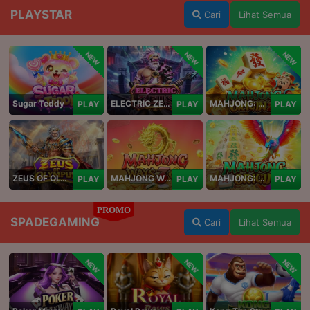
PLAYSTAR
Cari
Lihat Semua
NEW
NEW
NEW
Sugar Teddy
ELECTRIC ZEUS
MAHJONG: ORIGIN 2
PLAY
PLAY
PLAY
ZEUS OF OLYMPUS
MAHJONG WAYS 3+
MAHJONG: ORIGIN
PLAY
PLAY
PLAY
PROMO
SPADEGAMING
Cari
Lihat Semua
NEW
NEW
NEW