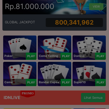
Rp.81.000.000
VIEW
800,341,962
GLOBAL JACKPOT
Poker
Ceme Keliling
Domino
PLAY
PLAY
PLAY
Ceme
Bandar Capsa
Super10
PLAY
PLAY
PLAY
PROMO
IDNLIVE
Lihat Semua