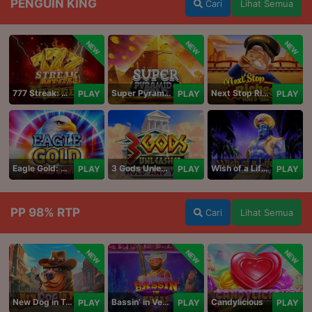
PENGUIN KING
Cari
Lihat Semua
NEW
NEW
NEW
777 Streak: Megacharged
Super Pyramid of Gold Hold & Win
Next Stop Riches Hold & Win
PLAY
PLAY
PLAY
Eagle Gold: Hold & Win
3 Gods Unleashed: Hold & Win
Wish of a Lifetime Hold & Win
PLAY
PLAY
PLAY
PP 98% RTP
Cari
Lihat Semua
NEW
NEW
NEW
New Dog in Town
Bassin' in Vegas
Candylicious
PLAY
PLAY
PLAY