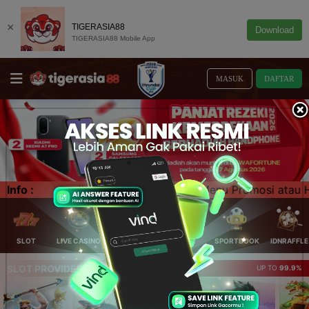
×
TIGERASIA88
Download
TIGERASIA88 Mobile App
MASUK
DAFTAR
romosi atau Hubungi Livechat 24 Jam! | MARI SAMBUT K
Info :
SLOT
LIVE CASINO
ELLOTERY
POKER
SPORTBOOK
IDNRAFFLE
SLOT PROVIDER 🔥
UP TO
99.9%