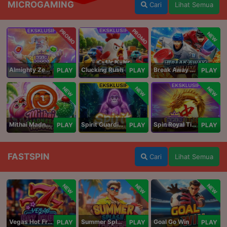
MICROGAMING
Cari
Lihat Semua
PROMO
PROMO
NEW
Almighty Zeus Spin Royal
Clucking Rush
Break Away Deluxe Triple Pots
PLAY
PLAY
PLAY
NEW
NEW
NEW
Mithai Madness 10000X
Spirit Guardians
Spin Royal Tiles
PLAY
PLAY
PLAY
FASTSPIN
Cari
Lihat Semua
NEW
NEW
NEW
Vegas Hot Fruit
Summer Splash Paradise
Goal Go Win
PLAY
PLAY
PLAY