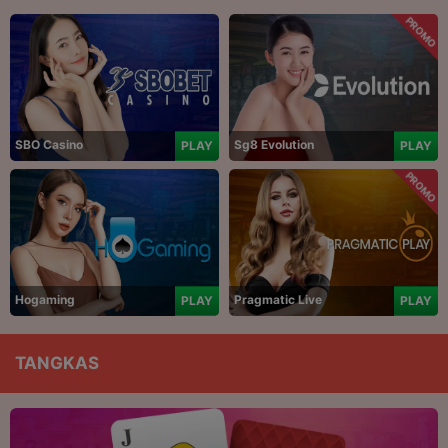
PROMO
SBO Casino
Sg8 Evolution
PLAY
PLAY
PROMO
Hogaming
Pragmatic Live
PLAY
PLAY
TANGKAS