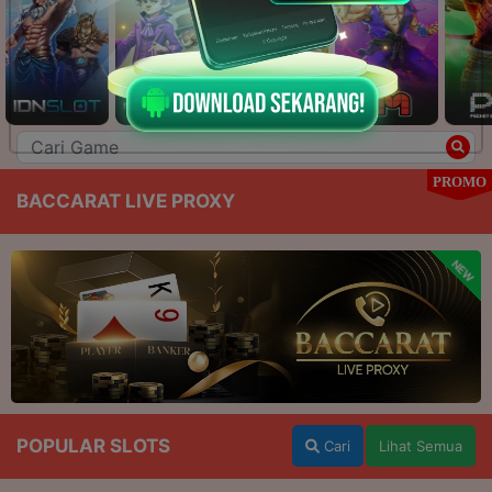
PROMO
BACCARAT LIVE PROXY
NEW
POPULAR SLOTS
Cari
Lihat Semua