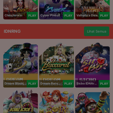
Chinchirorin
Cyber Pinball
Valhalla's Dice
PLAY
PLAY
PLAY
IDNRNG
Lihat Semua
Dream Blackjack
Dream Baccarat
Sicbo IDNArcade
PLAY
PLAY
PLAY