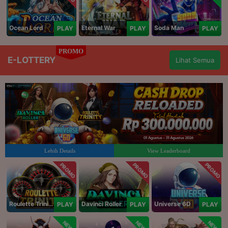
Ocean Lord
Eternal War
Soda Man
PLAY
PLAY
PLAY
PROMO
E-LOTTERY
Lihat Semua
Lebih Details
View Leaderboard
PROMO
PROMO
PROMO
Roulette Trinity
Davinci Roller
Universe 6D
PLAY
PLAY
PLAY
NEW
NEW
NEW