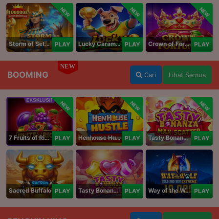
NEW
NEW
NEW
Storm of Seth 2
Lucky Caramelo
Crown of Fortune
PLAY
PLAY
PLAY
NEW
BOOMING
Cari
Lihat Semua
NEW
NEW
NEW
7 Fruits of Riches
Henhouse Hustle: Hold and Win
Tasty Bonanza Max Scatter
PLAY
PLAY
PLAY
Sacred Buffalo
Tasty Bonanza 10,000
Way of the Wolf Hold and Win Extreme 10,000
PLAY
PLAY
PLAY