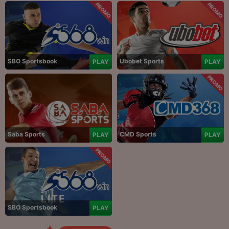
PROMO
PROMO
SBO Sportsbook
Ubobet Sports
PLAY
PLAY
PROMO
CMD Sports
Saba Sports
PLAY
PLAY
PROMO
SBO Sportsbook
PLAY