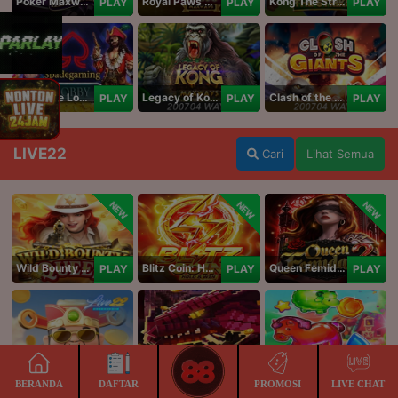
Poker Maxways
Royal Paws Maxways
Kong The Striker
PLAY
PLAY
PLAY
SG Game Lobby
Legacy of Kong Maxways
Clash of the Giants
PLAY
PLAY
PLAY
LIVE22
Cari
Lihat Semua
NEW
NEW
NEW
Wild Bounty Queen
Blitz Coin: Hold & Win
Queen Femida 2
PLAY
PLAY
PLAY
Live22 Lobby
Dragon's Treasure Live22
Candy Bomb
PLAY
PLAY
PLAY
BERANDA
DAFTAR
PROMOSI
LIVE CHAT