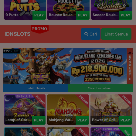
9 Putts
Bounce Roulette
Soccer Roulette
PLAY
PLAY
PLAY
PROMO
IDNSLOTS
Cari
Lihat Semua
Lebih Details
View Leaderboard
PROMO
PROMO
PROMO
Lamp of Cornucopia
Mahjong Ways IV
Power of Odin 1000
PLAY
PLAY
PLAY
PROMO
PROMO
NEW