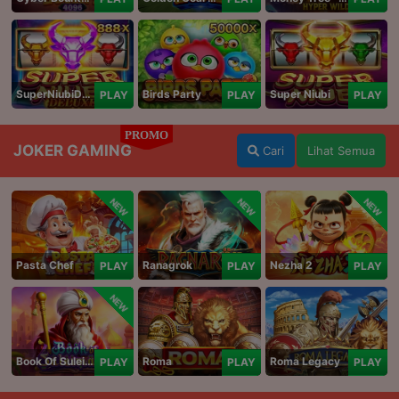
SuperNiubiDeluxe
Birds Party
Super Niubi
PLAY
PLAY
PLAY
PROMO
JOKER GAMING
Cari
Lihat Semua
NEW
NEW
NEW
Pasta Chef
Ranagrok
Nezha 2
PLAY
PLAY
PLAY
NEW
Book Of Suleiman
Roma
Roma Legacy
PLAY
PLAY
PLAY