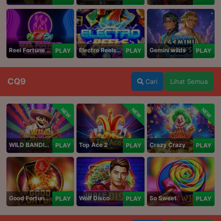
Reel Fortune Wild Blaze
Electro Reels Power Portal
Gemini wilds
PLAY
PLAY
PLAY
CQ9
Cari
Lihat Semua
NEW
NEW
NEW
WILD BANDITO 2
Top Ace 2
Crazy Crazy
PLAY
PLAY
PLAY
Good Fortune M
Wolf Disco
So Sweet
PLAY
PLAY
PLAY