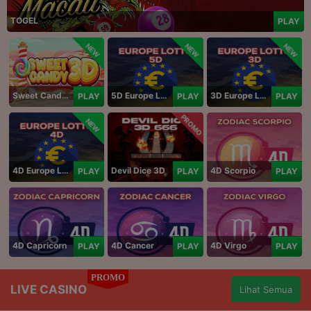
TOGEL
PLAY
NEW
NEW
NEW
Sweet Candy 3D
5D Europe Lotto
3D Europe Lotto
PLAY
PLAY
PLAY
PROMO
NEW
4D Europe Lotto
Devil Dice 3D
4D Scorpio
PLAY
PLAY
PLAY
4D Capricorn
4D Cancer
4D Virgo
PLAY
PLAY
PLAY
PROMO
LIVE CASINO
Lihat Semua