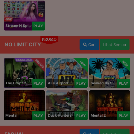
Stream N Spin - Luna
PLAY
PROMO
NO LIMIT CITY
Cari
Lihat Semua
PROMO
NEW
NEW
The Crypt 2 Carnival
AFK Airport Security
Soaked By Seamen
PLAY
PLAY
PLAY
Mental
Duck Hunters
Mental 2
PLAY
PLAY
PLAY