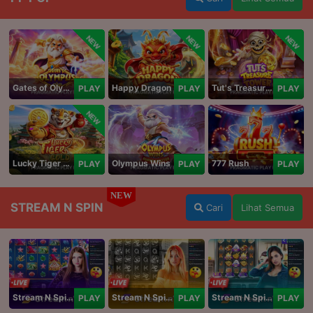
NEW
NEW
NEW
Gates of Olympus POP
Happy Dragon
Tut's Treasure Tower
PLAY
PLAY
PLAY
NEW
Lucky Tiger Gold
Olympus Wins
777 Rush
PLAY
PLAY
PLAY
NEW
STREAM N SPIN
Cari
Lihat Semua
Stream N Spin - Angela
Stream N Spin - Lisa
Stream N Spin - Kimmy
PLAY
PLAY
PLAY