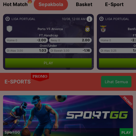
Hot Match
Sepakbola
Basket
E-Sport
LIGA PORTUGAL
10/08, 2:30 AM
LIGA PORTUGAL
Benfica
VS
Academico Viseu
Gil Vice
FT.Handicap
F
-2.50
2.50
-0
Home 0
Away 0
Home 0
Over/Under
O
1.07
-1.21
-1
Di Atas 3.25
Di Bawah 3.25
Di Atas 2.50
PLAY
PROMO
E-SPORTS
Lihat Semua
PROMO
SportGG
PLAY