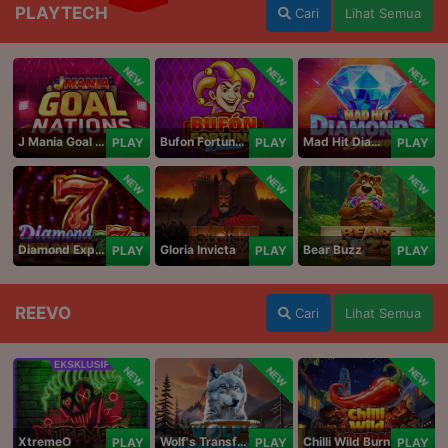
PLAYTECH
Cari
Lihat Semua
NEW
NEW
NEW
J Mania Goal Nations
Bufon Fortuna Deluxe
Mad Hit Diamonds Deluxe
PLAY
PLAY
PLAY
NEW
NEW
NEW
Diamond Explosion 777
Gloria Invicta
Bear Buzz
PLAY
PLAY
PLAY
REEVO
Cari
Lihat Semua
NEW
NEW
NEW
XtremeO
Wolf's Transformation
Chilli Wild Burn
PLAY
PLAY
PLAY