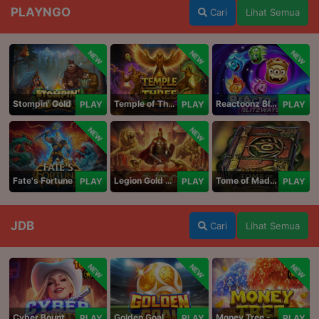
PLAYNGO
Cari
Lihat Semua
NEW
NEW
NEW
Stompin' Gold
Temple of Three
Reactoonz Blitzways
PLAY
PLAY
PLAY
NEW
NEW
Fate's Fortune
Legion Gold and the Throne of Dead
Tome of Madness
PLAY
PLAY
PLAY
JDB
Cari
Lihat Semua
NEW
NEW
NEW
Cyber Bounty 4096
Golden Goal JDB
Money Tree - Hyper Wild
PLAY
PLAY
PLAY