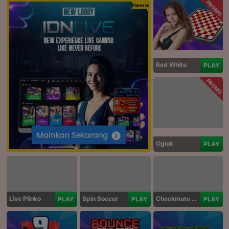
PROMO
Spesial
Red White
PLAY
PROMO
Oglok
PLAY
Live Plinko
Spin Soccer
Checkmate Rush
PLAY
PLAY
PLAY