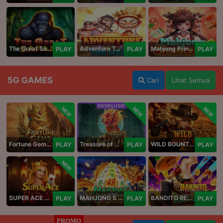
The Great Safari
Adventure To The West
Mahjong Princess
PLAY
PLAY
PLAY
5G GAMES
Cari
Lihat Semua
NEW
NEW
NEW
Fortune Gems 2000
Treasure of Qilin
WILD BOUNTY 2
PLAY
PLAY
PLAY
NEW
SUPER ACE ROYAL
MAHJONG 5 DRAGONS
BANDITO RETURNS
PLAY
PLAY
PLAY
PROMO