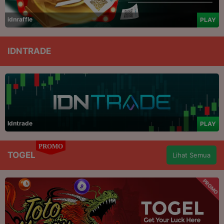
idnraffle
PLAY
IDNTRADE
Idntrade
PLAY
PROMO
TOGEL
Lihat Semua
PROMO